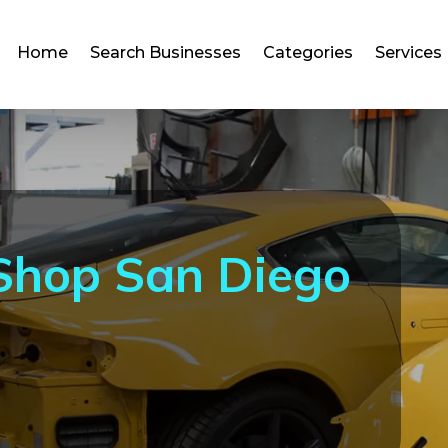
Home
Search Businesses
Categories
Services
 Shop San Diego