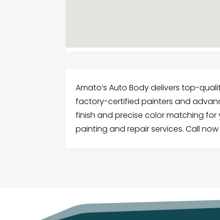
Amato’s Auto Body delivers top-qualit
factory-certified painters and adva
finish and precise color matching for y
painting and repair services. Call now 