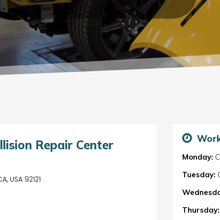
Work
lision Repair Center
Monday:
C
Tuesday:
C
CA, USA 92121
Wednesda
Thursday: