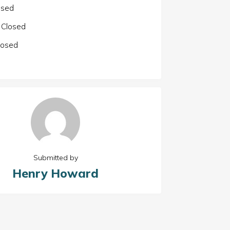
osed
Closed
losed
Submitted by
Henry Howard