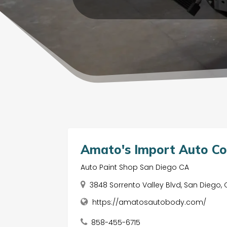
Amato's Import Auto Col
Auto Paint Shop San Diego CA
3848 Sorrento Valley Blvd, San Diego, 
https://amatosautobody.com/
858-455-6715