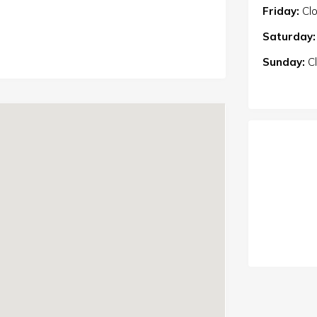
Friday:
Cl
Saturday:
Sunday:
C