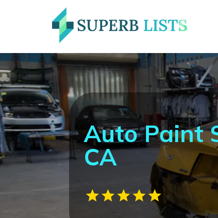
Auto Paint
CA