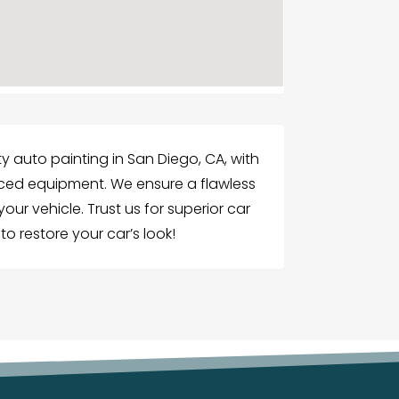
y auto painting in San Diego, CA, with
nced equipment. We ensure a flawless
our vehicle. Trust us for superior car
to restore your car’s look!