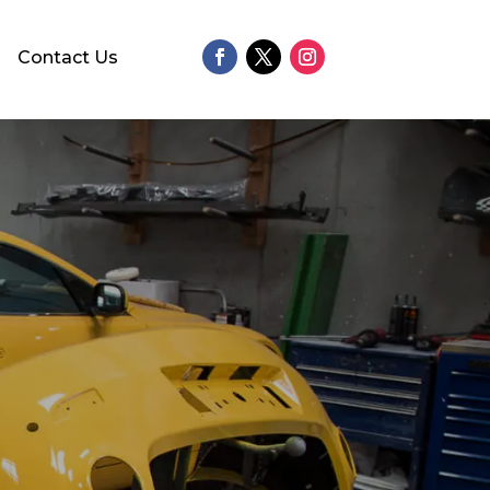
Contact Us