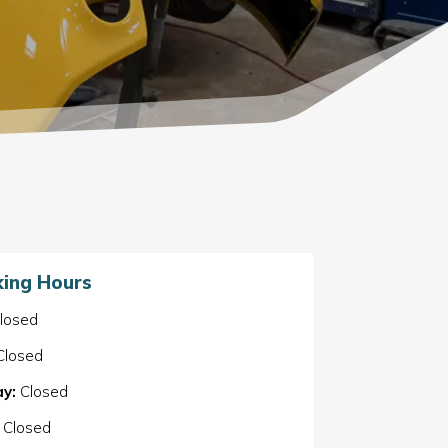
ing Hours
losed
losed
y:
Closed
Closed