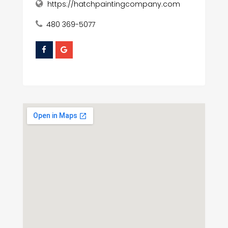
https://hatchpaintingcompany.com
480 369-5077