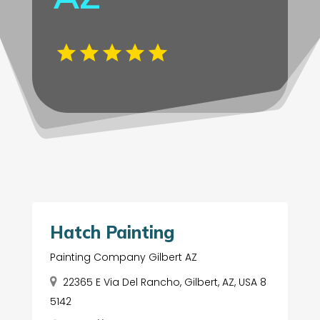
Hatch Painting
Painting Company Gilbert AZ
22365 E Via Del Rancho, Gilbert, AZ, USA 8
5142