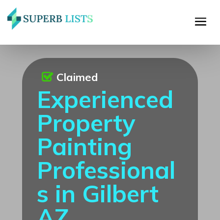
Claimed
Experienced
Property
Painting
Professional
s in Gilbert
AZ