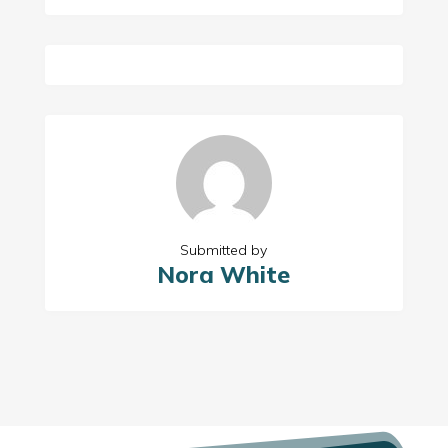
Submitted by
Nora White