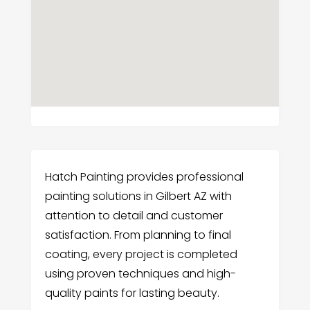
Hatch Painting provides professional
painting solutions in Gilbert AZ with
attention to detail and customer
satisfaction. From planning to final
coating, every project is completed
using proven techniques and high-
quality paints for lasting beauty.