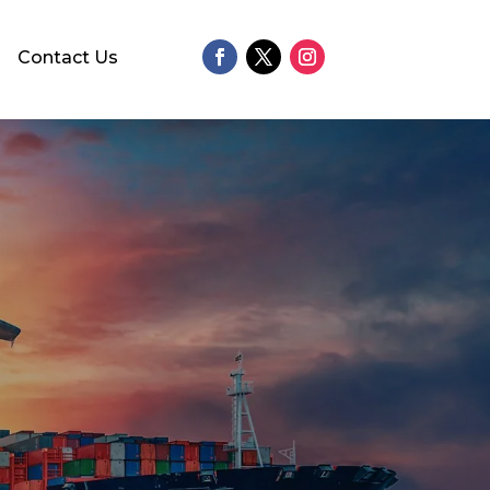
Contact Us