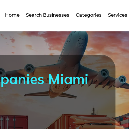
Home
Search Businesses
Categories
Services
mpanies Miami