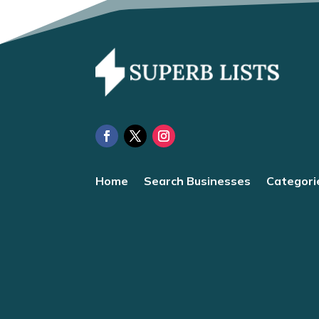
Home
Search Businesses
Categori