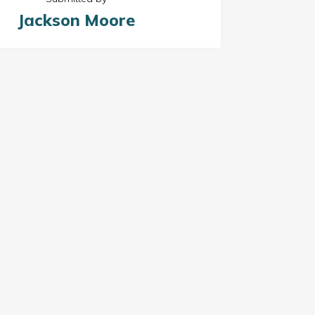
Jackson Moore