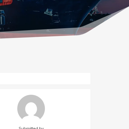
Submitted by