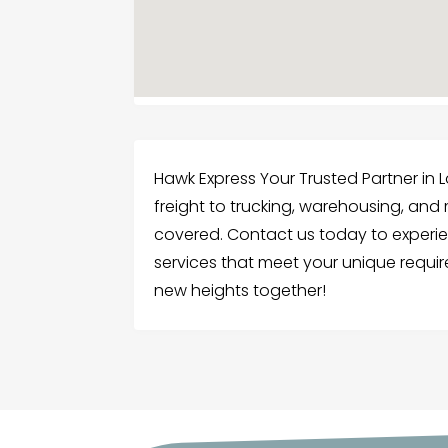
Hawk Express Your Trusted Partner in L
freight to trucking, warehousing, and
covered. Contact us today to experi
services that meet your unique requir
new heights together!