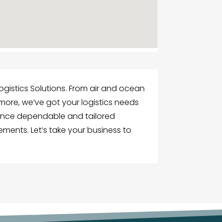
ogistics Solutions. From air and ocean
 more, we’ve got your logistics needs
ence dependable and tailored
ements. Let’s take your business to