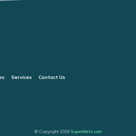
es
Services
Contact Us
© Copyright 2026
Superblists.com