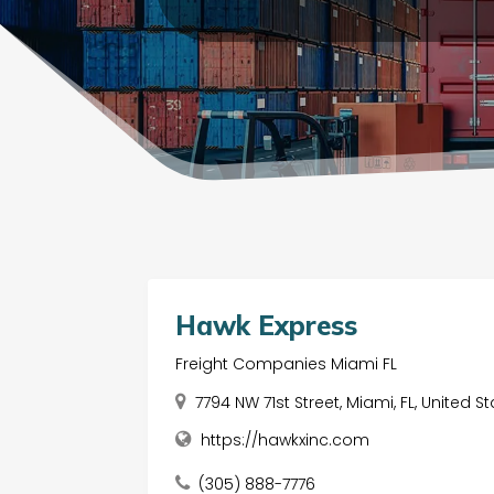
Hawk Express
Freight Companies Miami FL
7794 NW 71st Street, Miami, FL, United S
https://hawkxinc.com
(305) 888-7776