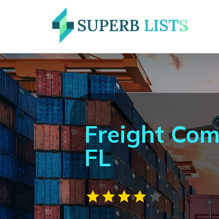
Freight Co
FL