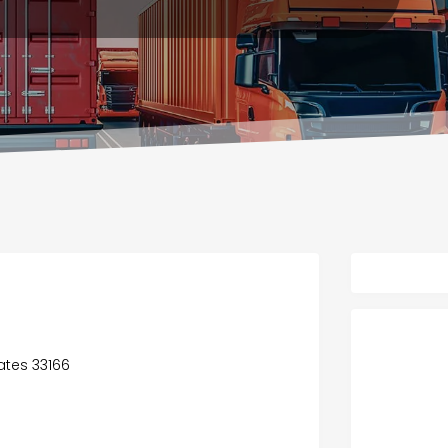
tates 33166