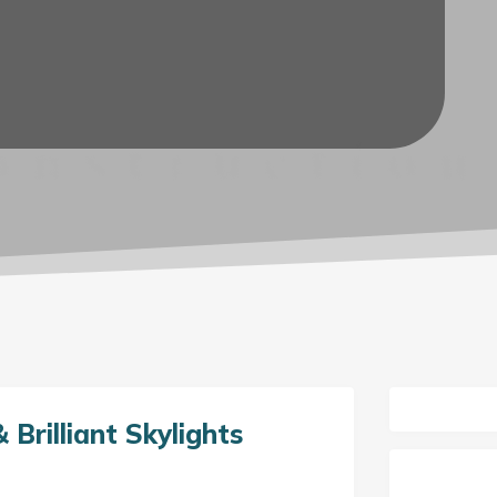
 Brilliant Skylights