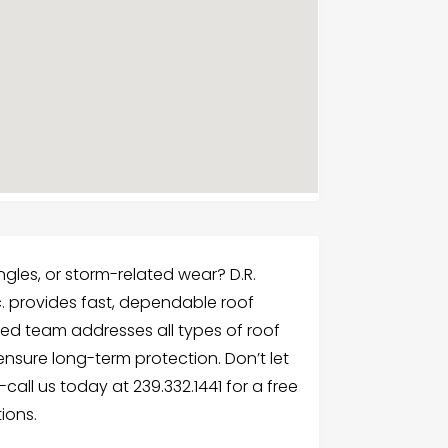
gles, or storm-related wear? D.R.
c. provides fast, dependable roof
killed team addresses all types of roof
sure long-term protection. Don’t let
call us today at 239.332.1441 for a free
ions.