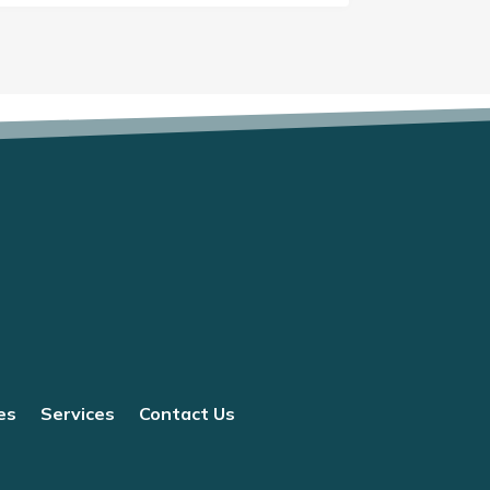
es
Services
Contact Us