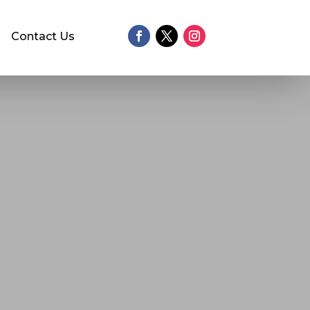
Contact Us