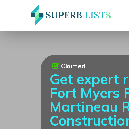
Claimed
Get expert r
Fort Myers 
Martineau 
Constructio