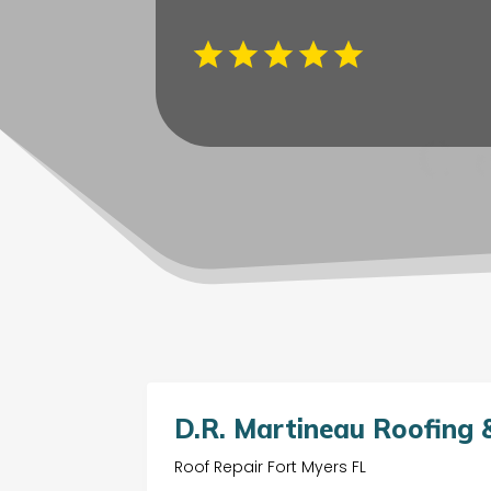
D.R. Martineau Roofing &
Roof Repair Fort Myers FL