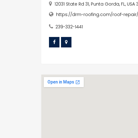
12031 State Rd 31, Punta Gorda, FL, USA
https://drm-roofing.com/roof-repair
239-332-1441