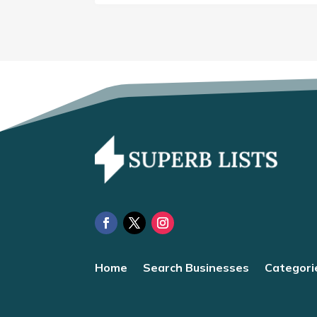
Home
Search Businesses
Categori