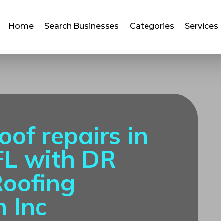
Home
Search Businesses
Categories
Services
oof repairs in
FL with DR
Roofing
n Inc