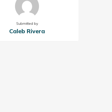
Submitted by
Caleb Rivera