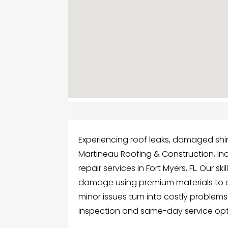
Experiencing roof leaks, damaged shin
Martineau Roofing & Construction, In
repair services in Fort Myers, FL. Our s
damage using premium materials to en
minor issues turn into costly problems-
inspection and same-day service opt