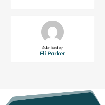
Submitted by
Eli Parker