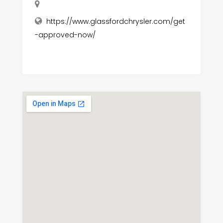
https://www.glassfordchrysler.com/get
-approved-now/