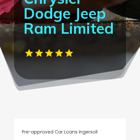
Dodge Jeep
Ram Limited
Pre-approved Car Loans Ingersoll