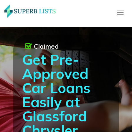
Claimed
Get Pre-
Approved
Car Loans
Easily at
Glassford
Chrysler