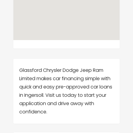
Glassford Chrysler Dodge Jeep Ram
Limited makes car financing simple with
quick and easy pre-approved car loans
in Ingersoll. Visit us today to start your
application and drive away with
confidence.