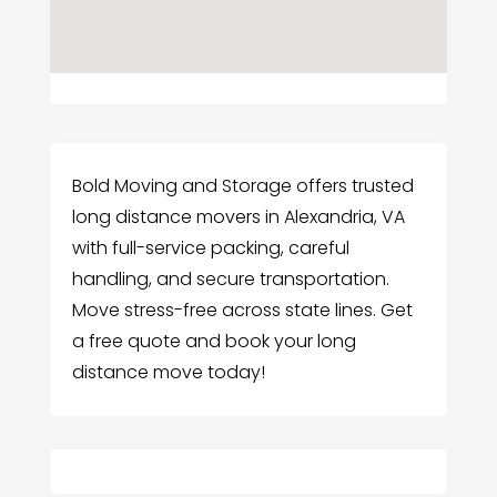
Bold Moving and Storage offers trusted
long distance movers in Alexandria, VA
with full-service packing, careful
handling, and secure transportation.
Move stress-free across state lines. Get
a free quote and book your long
distance move today!