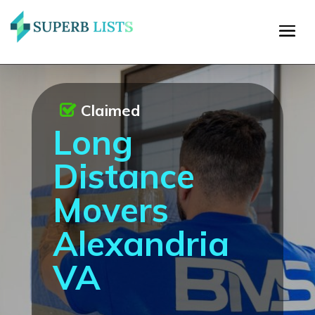
Claimed
Long
Distance
Movers
Alexandria
VA