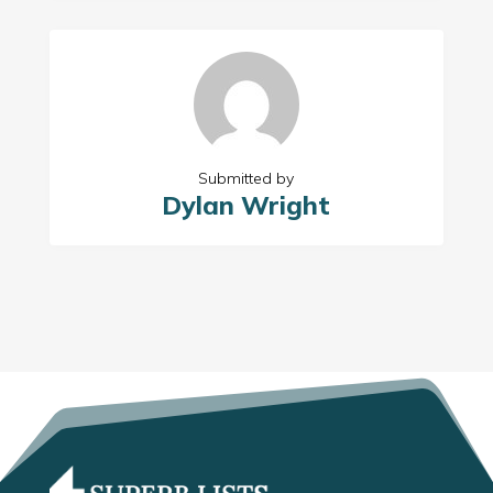
Submitted by
Dylan Wright