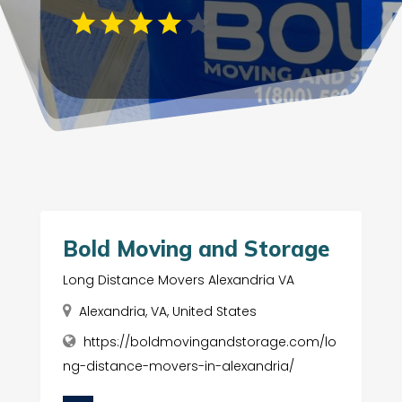
Bold Moving and Storage
Long Distance Movers Alexandria VA
Alexandria, VA, United States
https://boldmovingandstorage.com/lo
ng-distance-movers-in-alexandria/