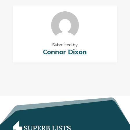
Submitted by
Connor Dixon