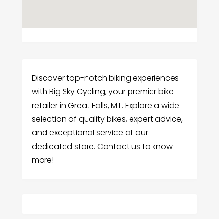
Discover top-notch biking experiences
with Big Sky Cycling, your premier bike
retailer in Great Falls, MT. Explore a wide
selection of quality bikes, expert advice,
and exceptional service at our
dedicated store. Contact us to know
more!