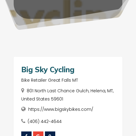
Big Sky Cycling
Bike Retailer Great Falls MT
801 North Last Chance Gulch, Helena, MT,
United States 59601
https://www.bigskybikes.com/
(406) 442-4644