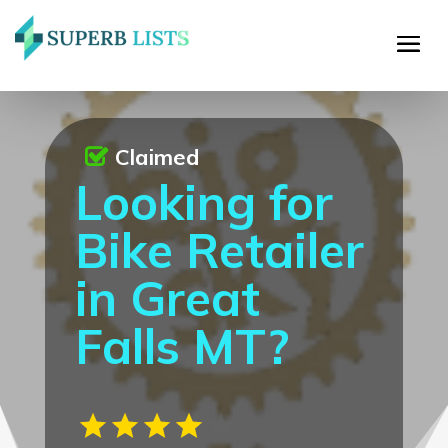
Claimed
Looking for
Bike Retailer
in Great
Falls MT?