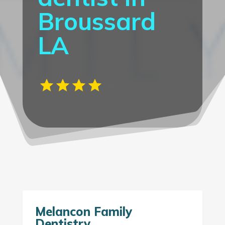
Broussard
LA
Melancon Family
Dentistry