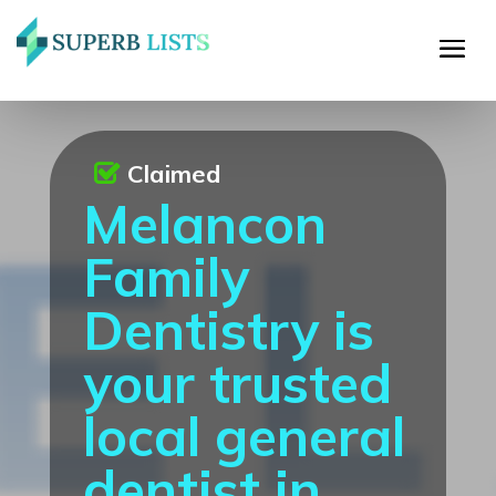
Claimed
Melancon
Family
Dentistry is
your trusted
local general
dentist in