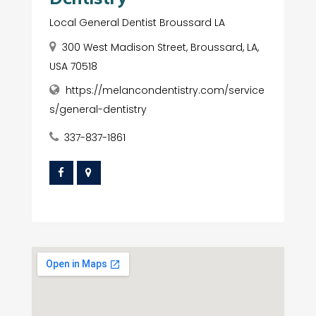
Local General Dentist Broussard LA
300 West Madison Street, Broussard, LA,
USA 70518
https://melancondentistry.com/service
s/general-dentistry
337-837-1861