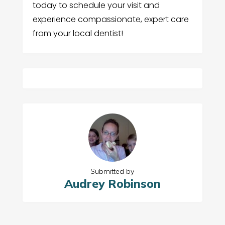
today to schedule your visit and
experience compassionate, expert care
from your local dentist!
Submitted by
Audrey Robinson