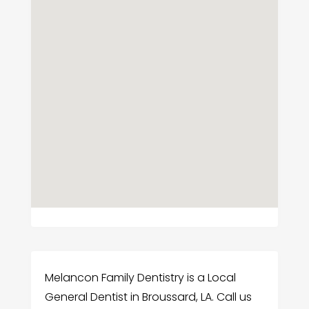
Melancon Family Dentistry is a Local
General Dentist in Broussard, LA. Call us