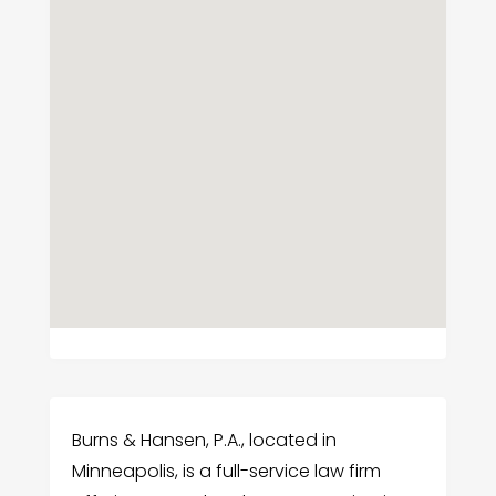
Burns & Hansen, P.A., located in
Minneapolis, is a full-service law firm