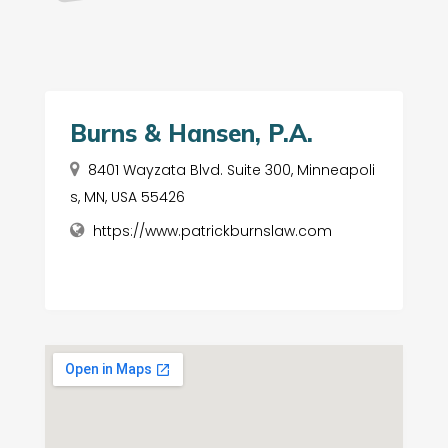
Burns & Hansen, P.A.
8401 Wayzata Blvd. Suite 300, Minneapoli
s, MN, USA 55426
https://www.patrickburnslaw.com