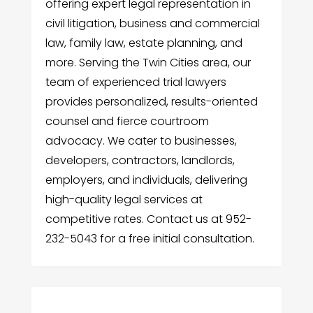
offering expert legal representation in
civil litigation, business and commercial
law, family law, estate planning, and
more. Serving the Twin Cities area, our
team of experienced trial lawyers
provides personalized, results-oriented
counsel and fierce courtroom
advocacy. We cater to businesses,
developers, contractors, landlords,
employers, and individuals, delivering
high-quality legal services at
competitive rates. Contact us at 952-
232-5043 for a free initial consultation.