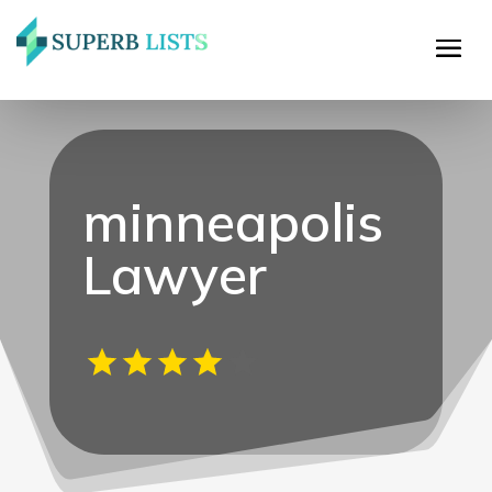
minneapolis
Lawyer