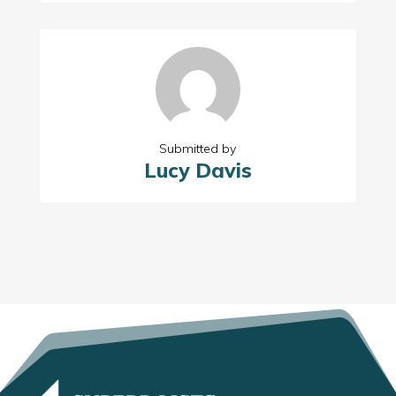
Submitted by
Lucy Davis