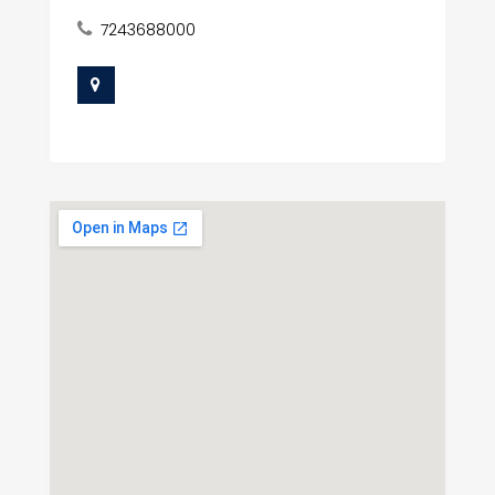
7243688000