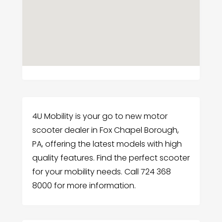
4U Mobility is your go to new motor
scooter dealer in Fox Chapel Borough,
PA, offering the latest models with high
quality features. Find the perfect scooter
for your mobility needs. Call 724 368
8000 for more information.