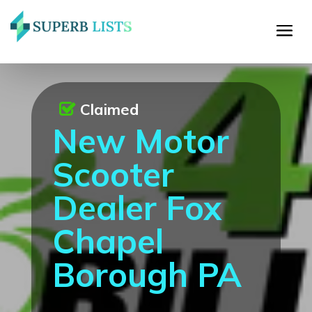
Claimed
New Motor
Scooter
Dealer Fox
Chapel
Borough PA