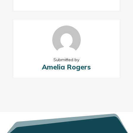
Submitted by
Amelia Rogers