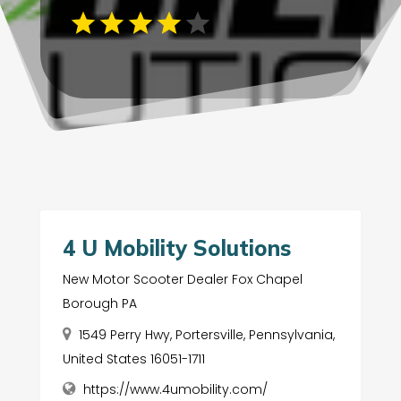
4 U Mobility Solutions
New Motor Scooter Dealer Fox Chapel
Borough PA
1549 Perry Hwy, Portersville, Pennsylvania,
United States 16051-1711
https://www.4umobility.com/