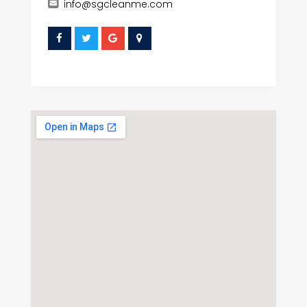
info@sgcleanme.com