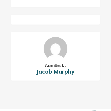
Submitted by
Jacob Murphy