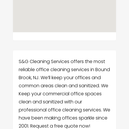
S&G Cleaning Services offers the most
reliable office cleaning services in Bound
Brook, NJ. We’ll keep your offices and
common areas clean and sanitized. We
Keep your commercial office spaces
clean and sanitized with our
professional office cleaning services. We
have been making offices sparkle since
2001. Request a free quote now!