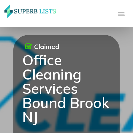
Claimed
Office
Cleaning
Services
Bound Brook
NJ