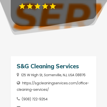
S&G Cleaning Services
125 W High St, Somerville, NJ, USA 08876
https://sgcleaningservices.com/office-
cleaning-services/
(908) 722-9254