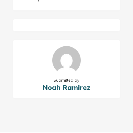
Submitted by
Noah Ramirez