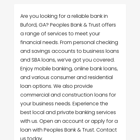
Are you looking for a reliable bank in
Buford, GA? Peoples Bank & Trust offers
a range of services to meet your
financial needs. From personal checking
and savings accounts to business loans
and SBA loans, we’ve got you covered.
Enjoy mobile banking, online bank loans,
and various consumer and residential
loan options. We also provide
commercial and construction loans for
your business needs. Experience the
best local and private banking services
with us. Open an account or apply for a
loan with Peoples Bank & Trust. Contact
us today.