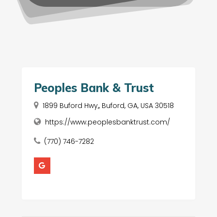
Peoples Bank & Trust
1899 Buford Hwy,, Buford, GA, USA 30518
https://www.peoplesbanktrust.com/
(770) 746-7282