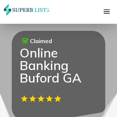
Claimed
Online
Banking
Buford GA