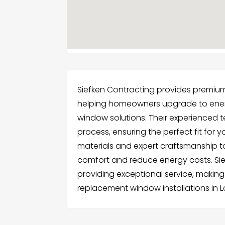
Siefken Contracting provides premium
helping homeowners upgrade to energ
window solutions. Their experienced 
process, ensuring the perfect fit for 
materials and expert craftsmanship to
comfort and reduce energy costs. Sie
providing exceptional service, making
replacement window installations in La