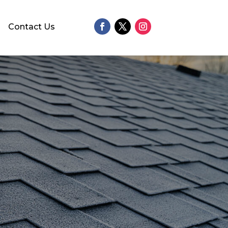
Contact Us