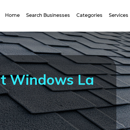
Home
Search Businesses
Categories
Services
t Windows La