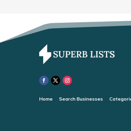
Home
Search Businesses
Categori