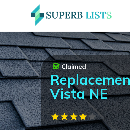
Claimed
Replacemen
Vista NE