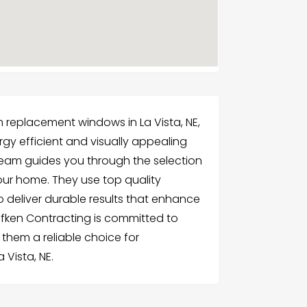
 replacement windows in La Vista, NE,
y efficient and visually appealing
team guides you through the selection
your home. They use top quality
 deliver durable results that enhance
fken Contracting is committed to
 them a reliable choice for
 Vista, NE.