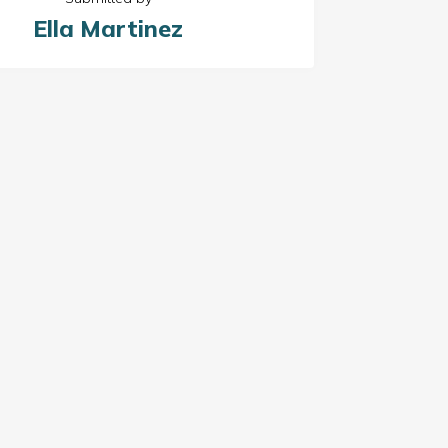
Ella Martinez