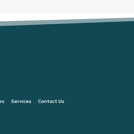
es
Services
Contact Us