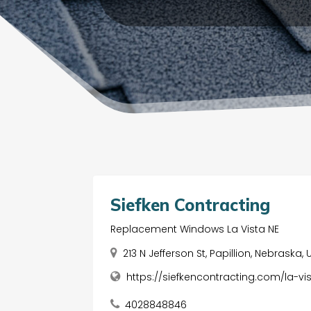
Siefken Contracting
Replacement Windows La Vista NE
213 N Jefferson St, Papillion, Nebraska
https://siefkencontracting.com/la-
4028848846