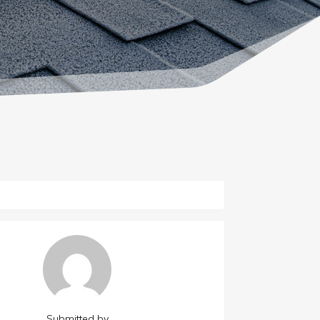
Submitted by