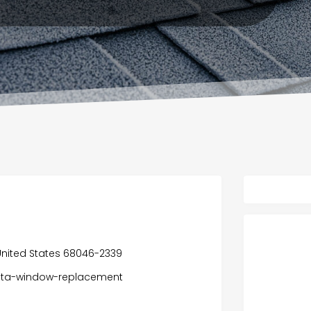
, United States 68046-2339
vista-window-replacement