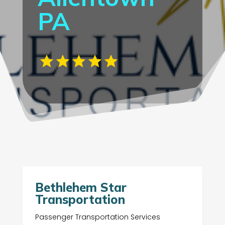
PA
Bethlehem Star
Transportation
Passenger Transportation Services