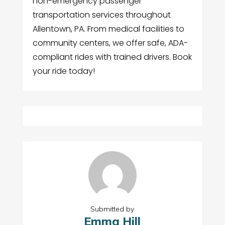
non-emergency passenger
transportation services throughout
Allentown, PA. From medical facilities to
community centers, we offer safe, ADA-
compliant rides with trained drivers. Book
your ride today!
Submitted by
Emma Hill