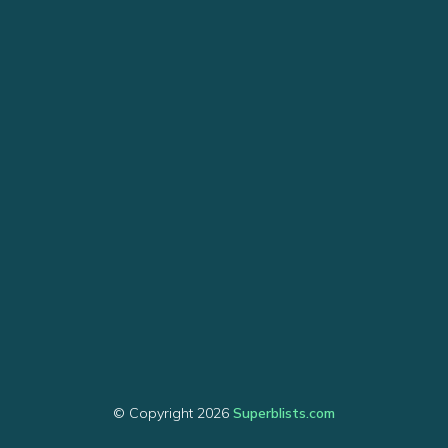
© Copyright 2026
Superblists.com