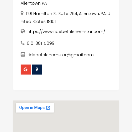
Allentown PA
1101 Hamilton St Suite 254, Allentown, PA, U
nited States 18101
https://www.ridebethlehemstar.com/
610-881-5099
ridebethlehemstar@gmail.com