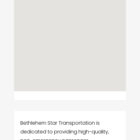
Bethlehem Star Transportation is
dedicated to providing high-quality,