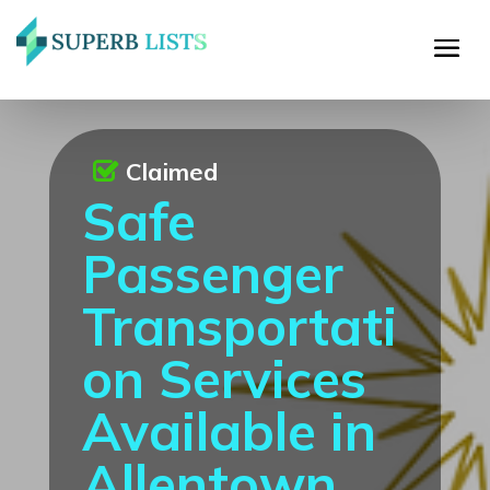
Claimed
Safe
Passenger
Transportati
on Services
Available in
Allentown