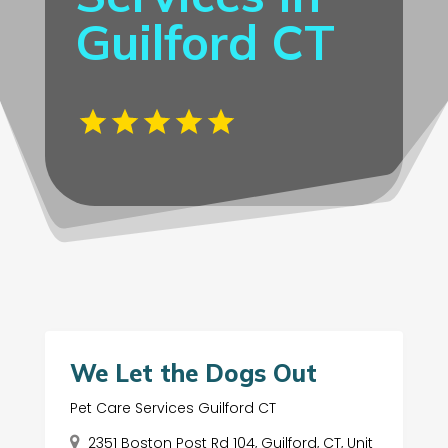
Guilford CT
We Let the Dogs Out
Pet Care Services Guilford CT
2351 Boston Post Rd 104, Guilford, CT, Unit