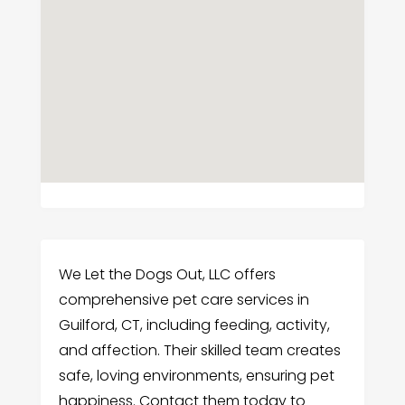
We Let the Dogs Out, LLC offers
comprehensive pet care services in
Guilford, CT, including feeding, activity,
and affection. Their skilled team creates
safe, loving environments, ensuring pet
happiness. Contact them today to