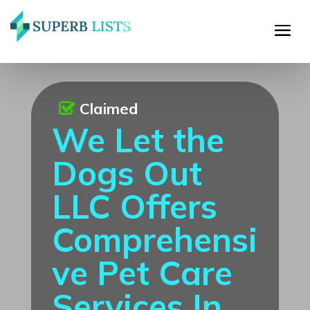
Claimed
We Let the
Dogs Out
LLC Offers
Comprehensi
ve Pet Care
Services In