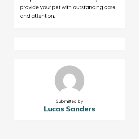
provide your pet with outstanding care
and attention.
Submitted by
Lucas Sanders