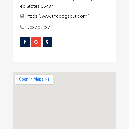
ed States 06437
https://www.thedogsout.com/
12037102037