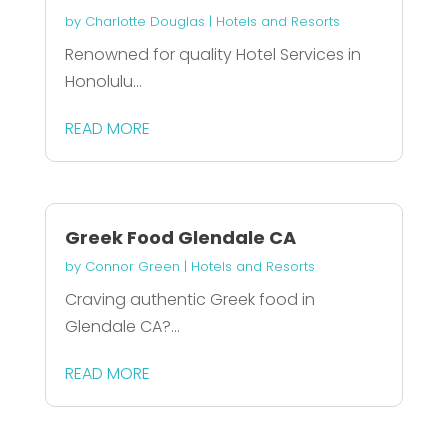
by
Charlotte Douglas
|
Hotels and Resorts
Renowned for quality Hotel Services in
Honolulu...
READ MORE
Greek Food Glendale CA
by
Connor Green
|
Hotels and Resorts
Craving authentic Greek food in
Glendale CA?...
READ MORE