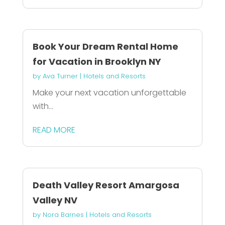
Book Your Dream Rental Home
for Vacation in Brooklyn NY
by
Ava Turner
|
Hotels and Resorts
Make your next vacation unforgettable
with...
READ MORE
Death Valley Resort Amargosa
Valley NV
by
Nora Barnes
|
Hotels and Resorts