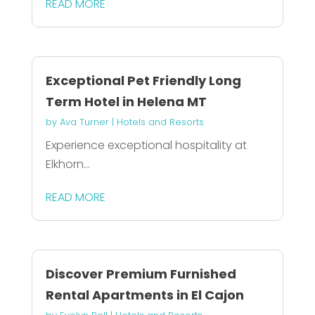
READ MORE
Exceptional Pet Friendly Long
Term Hotel in Helena MT
by
Ava Turner
|
Hotels and Resorts
Experience exceptional hospitality at
Elkhorn...
READ MORE
Discover Premium Furnished
Rental Apartments in El Cajon