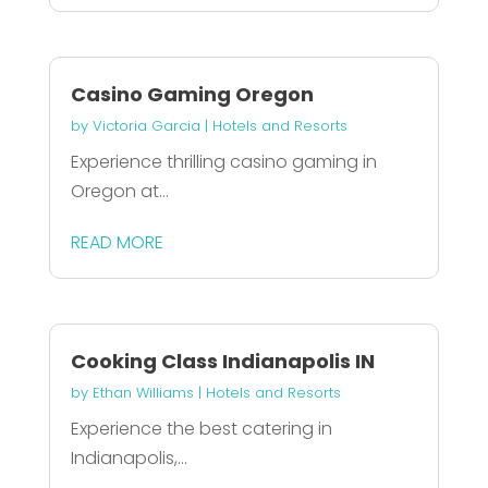
Casino Gaming Oregon
by
Victoria Garcia
|
Hotels and Resorts
Experience thrilling casino gaming in
Oregon at...
READ MORE
Cooking Class Indianapolis IN
by
Ethan Williams
|
Hotels and Resorts
Experience the best catering in
Indianapolis,...