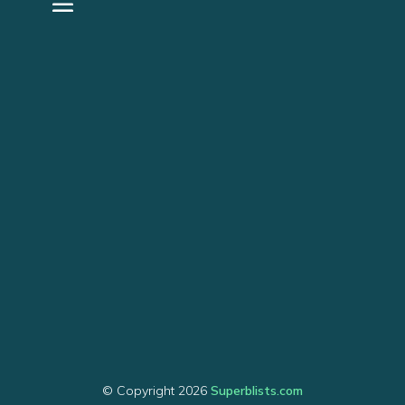
© Copyright 2026
Superblists.com