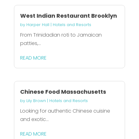
West Indian Restaurant Brooklyn
by
Harper Hall
|
Hotels and Resorts
From Trinidadian roti to Jamaican
patties,...
READ MORE
Chinese Food Massachusetts
by
Lily Brown
|
Hotels and Resorts
Looking for authentic Chinese cuisine
and exotic...
READ MORE