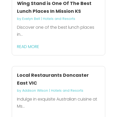
Wing Stand is One Of The Best
Lunch Places In Mission KS
by
Evelyn Bell
|
Hotels and Resorts
Discover one of the best lunch places
in...
READ MORE
Local Restaurants Doncaster
East VIC
by
Addison Wilson
|
Hotels and Resorts
Indulge in exquisite Australian cuisine at
Ms...