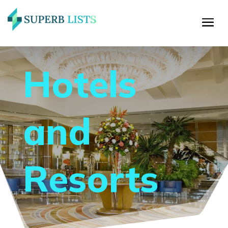
Hotels
and
Resorts