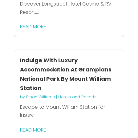
Discover Longstreet Hotel Casino & RV
Resort,...
READ MORE
Indulge With Luxury
Accommodation At Grampians
National Park By Mount William
Station
by
Ethan Williams
|
Hotels and Resorts
Escape to Mount William Station for
luxury...
READ MORE