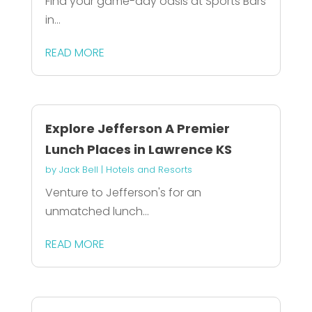
Find your game-day oasis at Sports Bars
in...
READ MORE
Explore Jefferson A Premier
Lunch Places in Lawrence KS
by
Jack Bell
|
Hotels and Resorts
Venture to Jefferson's for an
unmatched lunch...
READ MORE