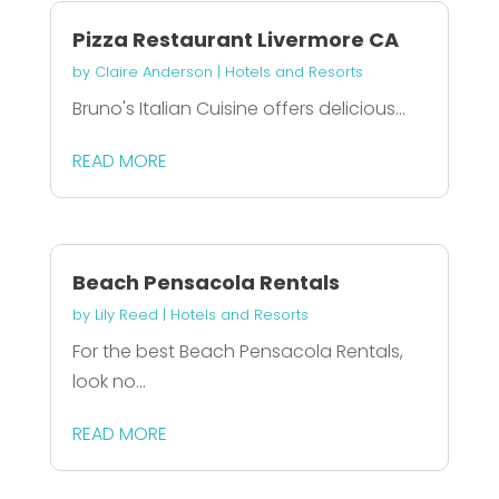
Pizza Restaurant Livermore CA
by
Claire Anderson
|
Hotels and Resorts
Bruno's Italian Cuisine offers delicious...
READ MORE
Beach Pensacola Rentals
by
Lily Reed
|
Hotels and Resorts
For the best Beach Pensacola Rentals,
look no...
READ MORE