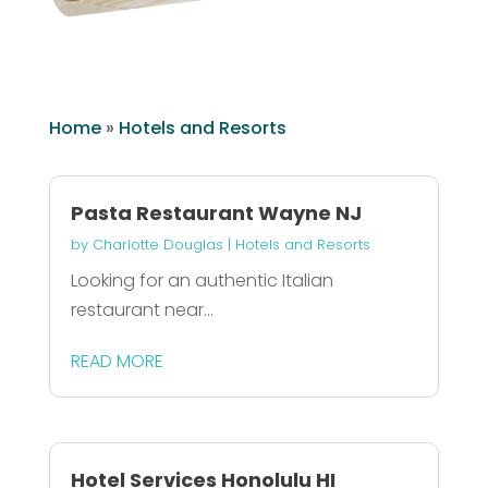
Home
»
Hotels and Resorts
Pasta Restaurant Wayne NJ
by
Charlotte Douglas
|
Hotels and Resorts
Looking for an authentic Italian
restaurant near...
READ MORE
Hotel Services Honolulu HI