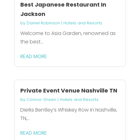
Best Japanese Restaurant In
Jackson
by
Daniel Robinson
|
Hotels and Resorts
Welcome to Asia Garden, renowned as
the best...
READ MORE
Private Event Venue Nashville TN
by
Connor Green
|
Hotels and Resorts
Dierks Bentley’s Whiskey Row in Nashville,
TN,...
READ MORE