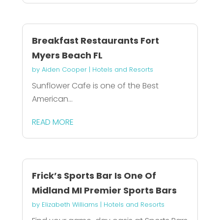
Breakfast Restaurants Fort
Myers Beach FL
by
Aiden Cooper
|
Hotels and Resorts
Sunflower Cafe is one of the Best
American...
READ MORE
Frick’s Sports Bar Is One Of
Midland MI Premier Sports Bars
by
Elizabeth Williams
|
Hotels and Resorts