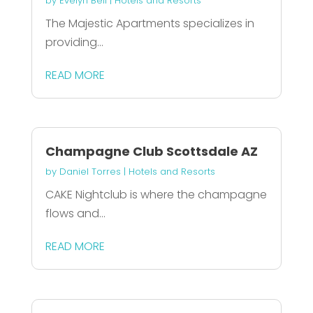
by
Evelyn Bell
|
Hotels and Resorts
The Majestic Apartments specializes in
providing...
READ MORE
Champagne Club Scottsdale AZ
by
Daniel Torres
|
Hotels and Resorts
CAKE Nightclub is where the champagne
flows and...
READ MORE