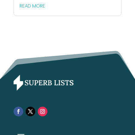
READ MORE